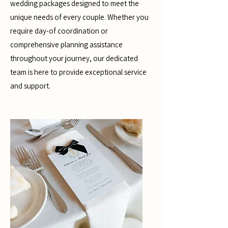
wedding packages designed to meet the
unique needs of every couple. Whether you
require day-of coordination or
comprehensive planning assistance
throughout your journey, our dedicated
team is here to provide exceptional service
and support.