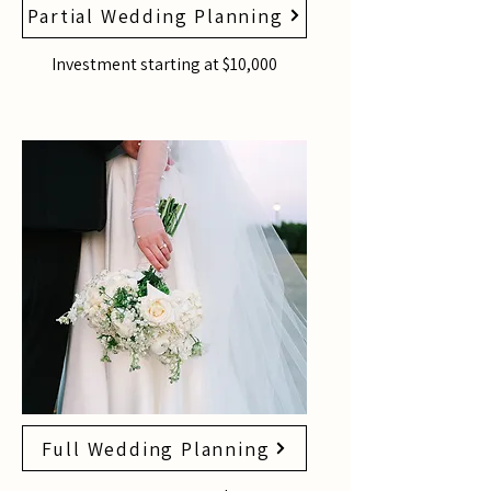
Partial Wedding Planning
Investment starting at $10,000
Full Wedding Planning