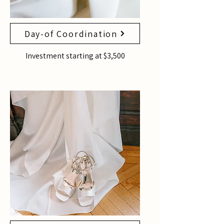
Day-of Coordination
Investment starting at $3,500