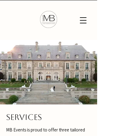
Services
MB Events is proud to offer three tailored