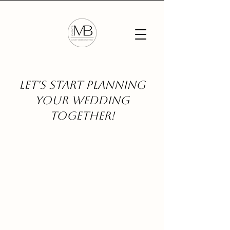
Let's start planning
your wedding
together!