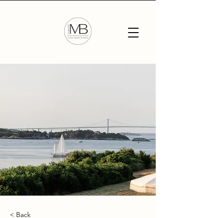
< Back