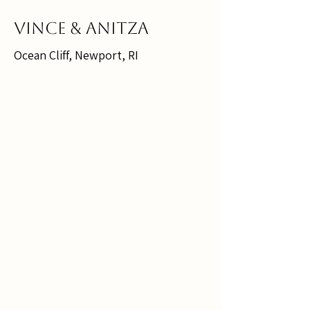
Vince & Anitza
Ocean Cliff, Newport, RI