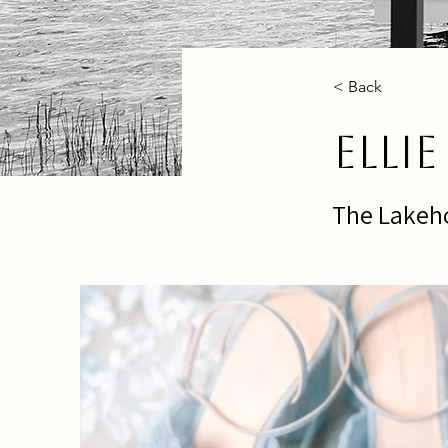
< Back
Elli
The Lakeho