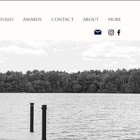
folio
Awards
Contact
About
More