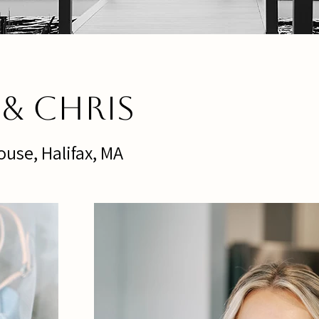
e & Chris
use, Halifax, MA