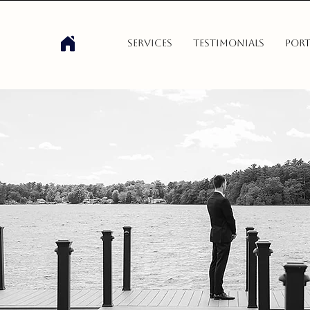
Services
Testimonials
Port